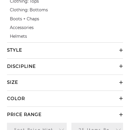
Clothing: Tops
Clothing: Bottoms
Boots + Chaps
Accessories
Helmets
STYLE
Casual Riding
DISCIPLINE
Show Riding
English
SIZE
Western
XSmall
COLOR
Small
Black
Medium
PRICE RANGE
Grey
XLarge
No Limits
XXLarge
White