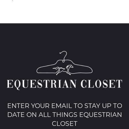
ENTER YOUR EMAIL TO STAY UP TO
DATE ON ALL THINGS EQUESTRIAN
CLOSET