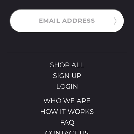
EMAIL ADDRESS
SHOP ALL
SIGN UP
LOGIN
WHO WE ARE
HOW IT WORKS
FAQ
CONTACT US