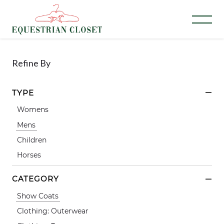
Refine By
TYPE
Womens
Mens
Children
Horses
CATEGORY
Show Coats
Clothing: Outerwear