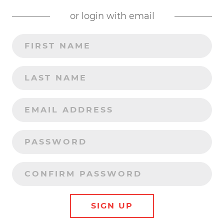
or login with email
SIGN UP