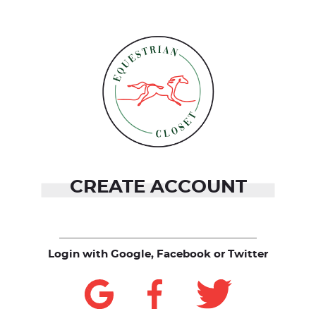
CREATE ACCOUNT
Login with Google, Facebook or Twitter