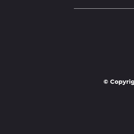
© Copyrig