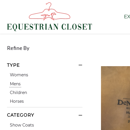
EX
Refine By
TYPE
Womens
Mens
Children
Horses
CATEGORY
Show Coats