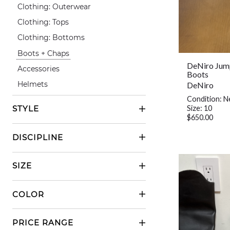
Clothing: Outerwear
Clothing: Tops
Clothing: Bottoms
Boots + Chaps
DeNiro Jum
Accessories
Boots
DeNiro
Helmets
Condition: 
Size: 10
STYLE
$650.00
Casual Riding
DISCIPLINE
Show Riding
English
SIZE
Western
Small
COLOR
Medium
Black
Large
PRICE RANGE
Grey