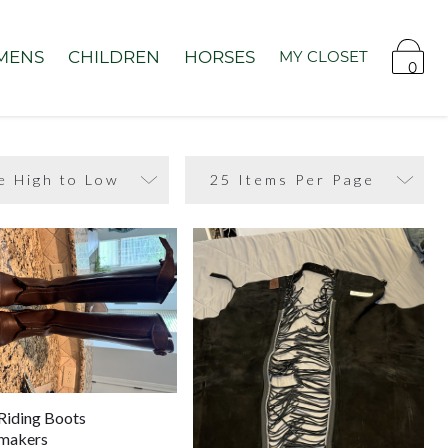
MENS
CHILDREN
HORSES
MY CLOSET
0
Riding Boots
makers