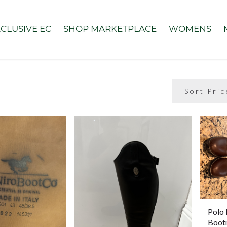
CLUSIVE EC
SHOP MARKETPLACE
WOMENS
Polo 
Boot