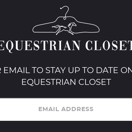
 EMAIL TO STAY UP TO DATE ON
EQUESTRIAN CLOSET
EMAIL ADDRESS