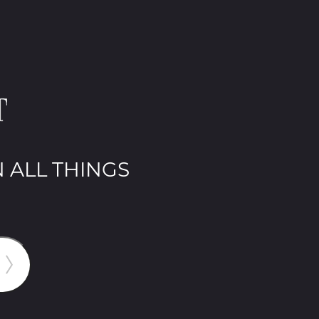
 ALL THINGS