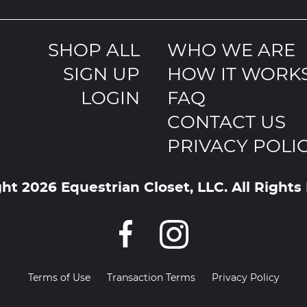
SHOP ALL
WHO WE ARE
SIGN UP
HOW IT WORK
LOGIN
FAQ
CONTACT US
PRIVACY POLI
ht 2026 Equestrian Closet, LLC. All Rights
Terms of Use
Transaction Terms
Privacy Policy