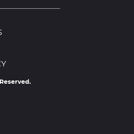
S
CY
 Reserved.