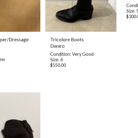
Condi
Size: 
$300.
per/Dressage
Tricolore Boots
Deniro
Condition: Very Good
New
Size: 6
$550.00