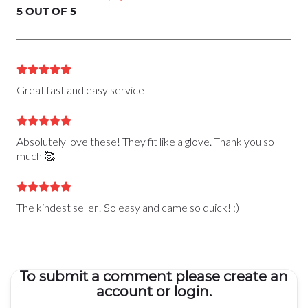
5 OUT OF 5
Great fast and easy service
Absolutely love these! They fit like a glove. Thank you so
much 🥰
The kindest seller! So easy and came so quick! :)
To submit a comment please create an
account or login.