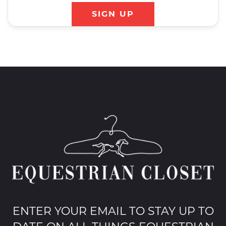
SIGN UP
ENTER YOUR EMAIL TO STAY UP TO