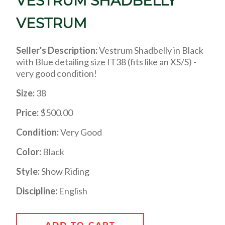
VESTRUM SHADBELLY
VESTRUM
Seller's Description:
Vestrum Shadbelly in Black
with Blue detailing size IT38 (fits like an XS/S) -
very good condition!
Size:
38
Price:
$500.00
Condition:
Very Good
Color:
Black
Style:
Show Riding
Discipline:
English
ADD TO CART