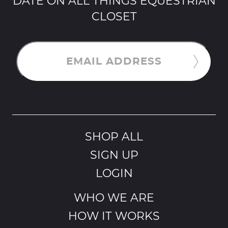
DATE ON ALL THINGS EQUESTRIAN
CLOSET
EMAIL ADDRESS
SHOP ALL
SIGN UP
LOGIN
WHO WE ARE
HOW IT WORKS