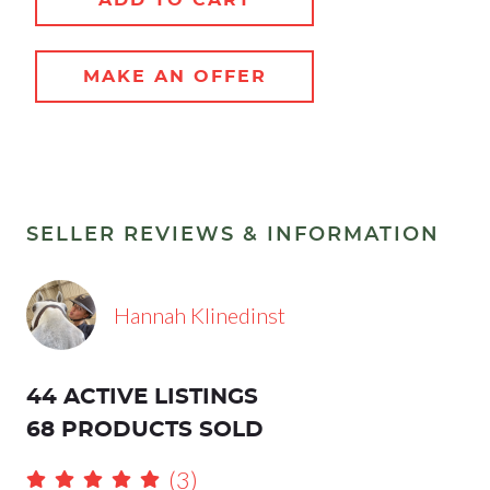
MAKE AN OFFER
SELLER REVIEWS & INFORMATION
Hannah Klinedinst
44 ACTIVE LISTINGS
68 PRODUCTS SOLD
(3)