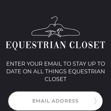
ENTER YOUR EMAIL TO STAY UP TO
DATE ON ALL THINGS EQUESTRIAN
CLOSET
EMAIL ADDRESS