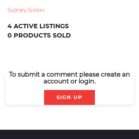
Sydney Simon
4 ACTIVE LISTINGS
0 PRODUCTS SOLD
To submit a comment please create an
account or login.
SIGN UP