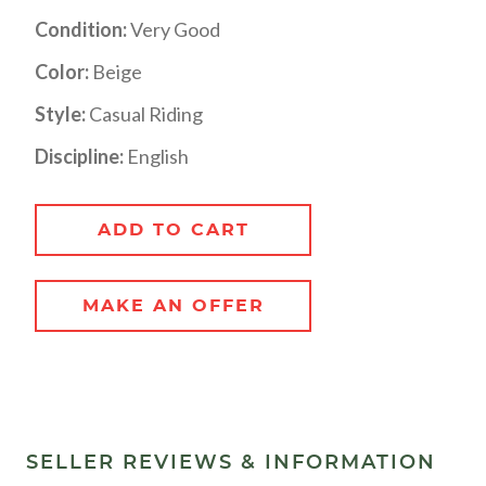
Condition:
Very Good
Color:
Beige
Style:
Casual Riding
Discipline:
English
ADD TO CART
MAKE AN OFFER
SELLER REVIEWS & INFORMATION