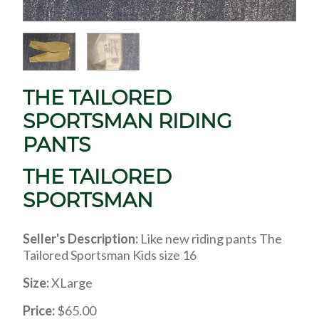
THE TAILORED
SPORTSMAN RIDING
PANTS
THE TAILORED
SPORTSMAN
Seller's Description:
Like new riding pants The
Tailored Sportsman Kids size 16
Size:
XLarge
Price:
$65.00