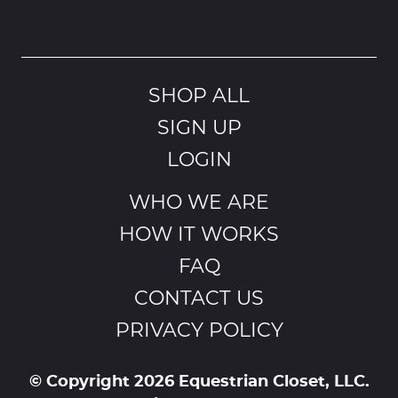
SHOP ALL
SIGN UP
LOGIN
WHO WE ARE
HOW IT WORKS
FAQ
CONTACT US
PRIVACY POLICY
© Copyright 2026 Equestrian Closet, LLC.