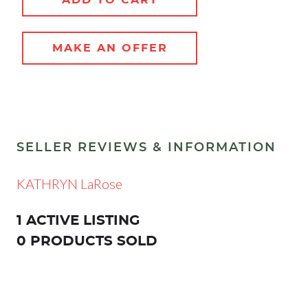
MAKE AN OFFER
SELLER REVIEWS & INFORMATION
KATHRYN LaRose
1 ACTIVE LISTING
0 PRODUCTS SOLD