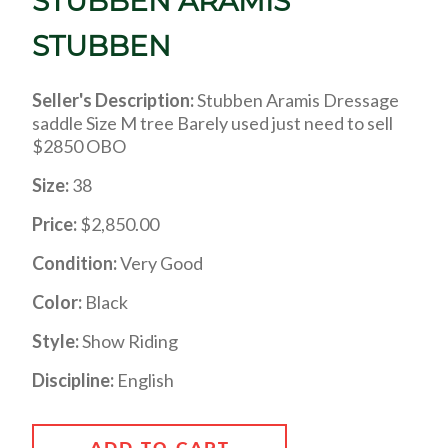
STUBBEN ARAMIS
STUBBEN
Seller's Description:
Stubben Aramis Dressage
saddle Size M tree Barely used just need to sell
$2850 OBO
Size:
38
Price:
$2,850.00
Condition:
Very Good
Color:
Black
Style:
Show Riding
Discipline:
English
ADD TO CART