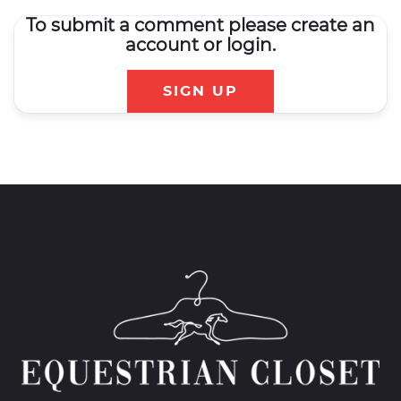
To submit a comment please create an
account or login.
SIGN UP