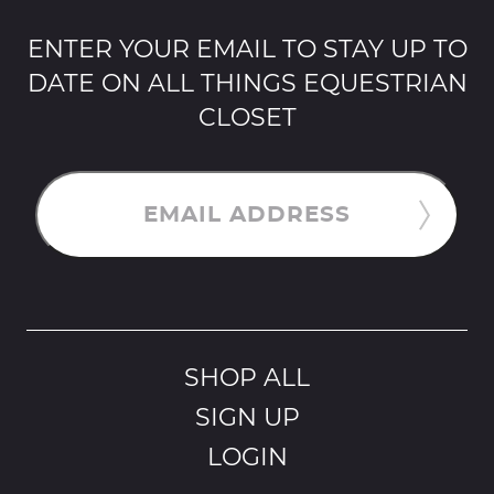
ENTER YOUR EMAIL TO STAY UP TO
DATE ON ALL THINGS EQUESTRIAN
CLOSET
EMAIL ADDRESS
SHOP ALL
SIGN UP
LOGIN