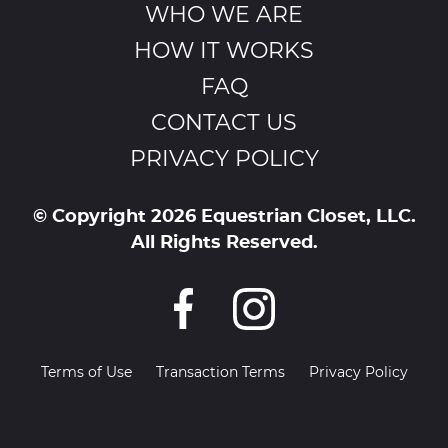
WHO WE ARE
HOW IT WORKS
FAQ
CONTACT US
PRIVACY POLICY
© Copyright 2026 Equestrian Closet, LLC.
All Rights Reserved.
Terms of Use
Transaction Terms
Privacy Policy