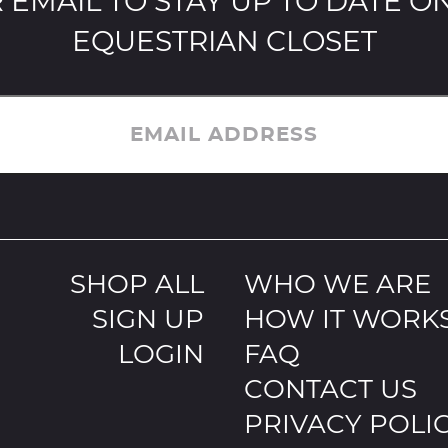
 EMAIL TO STAY UP TO DATE ON
EQUESTRIAN CLOSET
EMAIL ADDRESS
SHOP ALL
WHO WE ARE
SIGN UP
HOW IT WORK
LOGIN
FAQ
CONTACT US
PRIVACY POLI