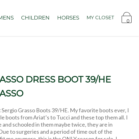
MENS
CHILDREN
HORSES
MY CLOSET
0
ASSO DRESS BOOT 39/HE
RASSO
:
Sergio Grasso Boots 39/HE. My favorite boots ever, I
le boots from Ariat’s to Tucci and these top them all. I
 and schooled in them maybe twice, they are in
Due to surgeries and a period of time out of the
fit me anymore, this is the ONLY reason for sale. I