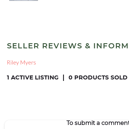
SELLER REVIEWS & INFOR
Riley Myers
1 ACTIVE LISTING
0 PRODUCTS SOLD
To submit a comment 