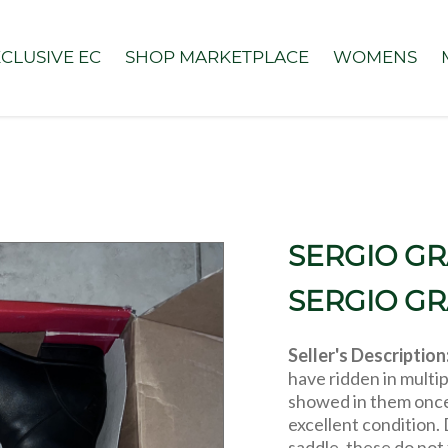
CLUSIVE EC
SHOP MARKETPLACE
WOMENS
SERGIO GR
SERGIO G
Seller's Description
have ridden in multip
showed in them once
excellent condition. 
saddle, these do not 