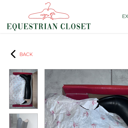
EX
BACK