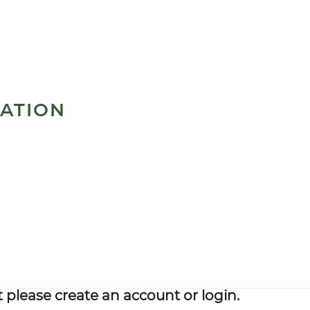
MATION
please create an account or login.