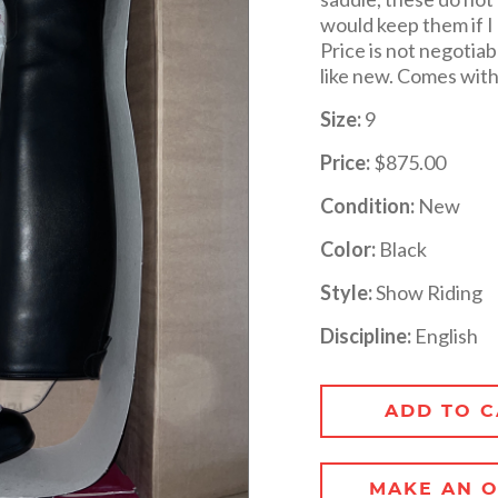
would keep them if I 
Price is not negotiab
like new. Comes with 
Size:
9
Price:
$875.00
Condition:
New
Color:
Black
Style:
Show Riding
Discipline:
English
ADD TO C
MAKE AN O