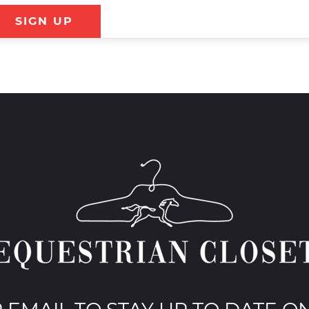
SIGN UP