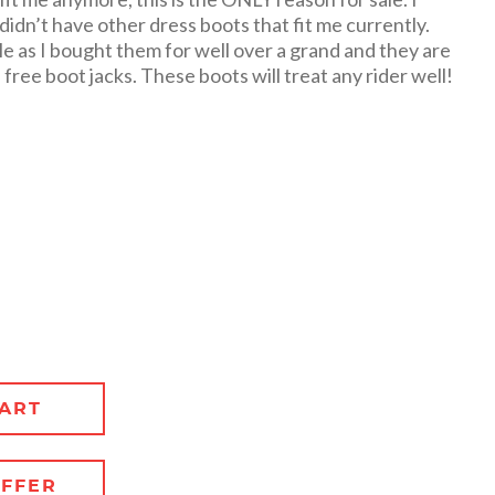
didn’t have other dress boots that fit me currently.
le as I bought them for well over a grand and they are
free boot jacks. These boots will treat any rider well!
ART
FFER