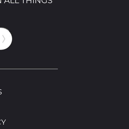
 ALL THINGS
S
CY