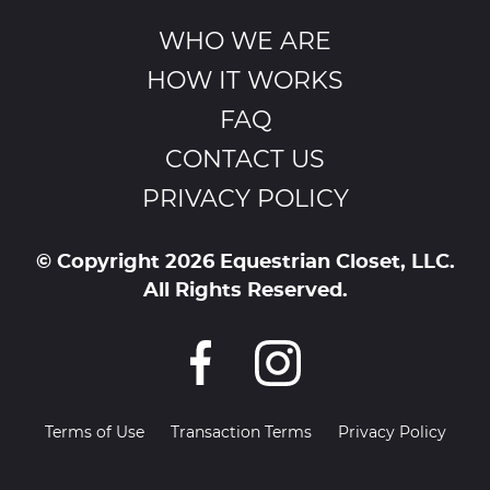
WHO WE ARE
HOW IT WORKS
FAQ
CONTACT US
PRIVACY POLICY
© Copyright 2026 Equestrian Closet, LLC.
All Rights Reserved.
Terms of Use
Transaction Terms
Privacy Policy