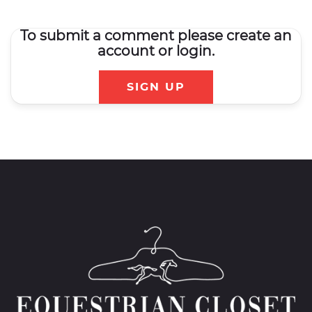
To submit a comment please create an
account or login.
SIGN UP