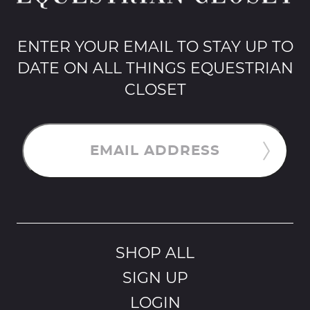
ENTER YOUR EMAIL TO STAY UP TO
DATE ON ALL THINGS EQUESTRIAN
CLOSET
EMAIL ADDRESS
SHOP ALL
SIGN UP
LOGIN