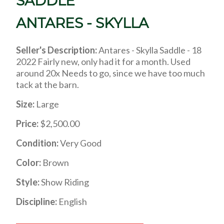
SADDLE
ANTARES - SKYLLA
Seller's Description:
Antares - Skylla Saddle - 18
2022 Fairly new, only had it for a month. Used
around 20x Needs to go, since we have too much
tack at the barn.
Size:
Large
Price:
$2,500.00
Condition:
Very Good
Color:
Brown
Style:
Show Riding
Discipline:
English