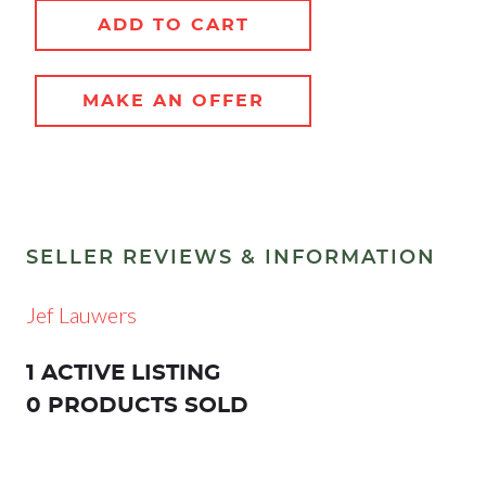
ADD TO CART
MAKE AN OFFER
SELLER REVIEWS & INFORMATION
Jef Lauwers
1 ACTIVE LISTING
0 PRODUCTS SOLD