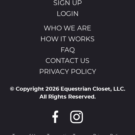
SIGN UP
LOGIN
WHO WE ARE
HOW IT WORKS
FAQ
CONTACT US
PRIVACY POLICY
© Copyright 2026 Equestrian Closet, LLC.
All Rights Reserved.