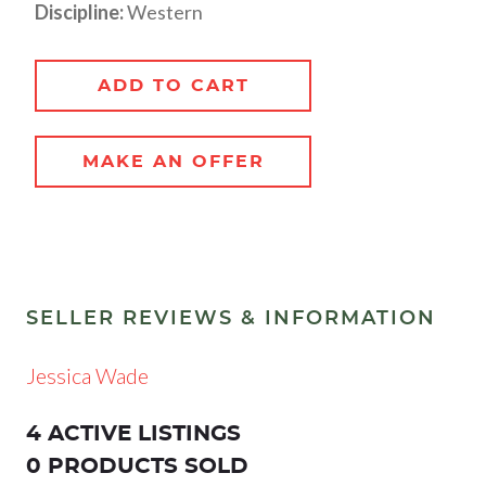
Discipline:
Western
ADD TO CART
MAKE AN OFFER
SELLER REVIEWS & INFORMATION
Jessica Wade
4 ACTIVE LISTINGS
0 PRODUCTS SOLD