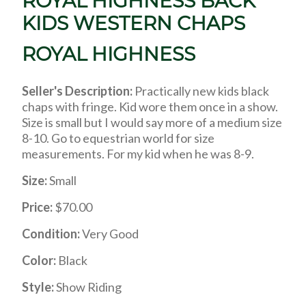
ROYAL HIGHNESS BACK
KIDS WESTERN CHAPS
ROYAL HIGHNESS
Seller's Description:
Practically new kids black
chaps with fringe. Kid wore them once in a show.
Size is small but I would say more of a medium size
8-10. Go to equestrian world for size
measurements. For my kid when he was 8-9.
Size:
Small
Price:
$70.00
Condition:
Very Good
Color:
Black
Style:
Show Riding