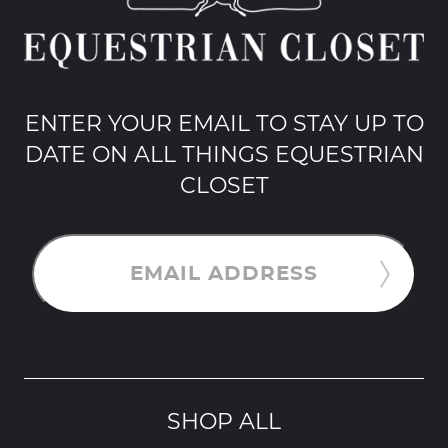
ENTER YOUR EMAIL TO STAY UP TO
DATE ON ALL THINGS EQUESTRIAN
CLOSET
EMAIL ADDRESS
SHOP ALL