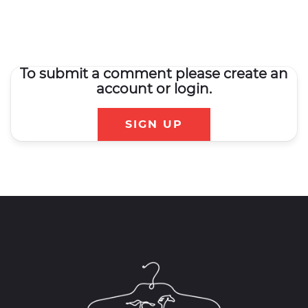
To submit a comment please create an
account or login.
SIGN UP