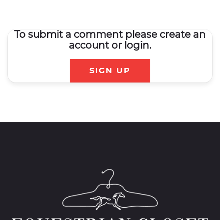
To submit a comment please create an
account or login.
SIGN UP