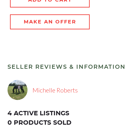
MAKE AN OFFER
SELLER REVIEWS & INFORMATION
Michelle Roberts
4 ACTIVE LISTINGS
0 PRODUCTS SOLD