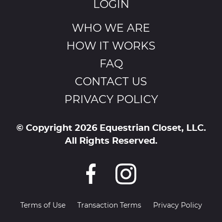
LOGIN
WHO WE ARE
HOW IT WORKS
FAQ
CONTACT US
PRIVACY POLICY
© Copyright 2026 Equestrian Closet, LLC.
All Rights Reserved.
Terms of Use
Transaction Terms
Privacy Policy