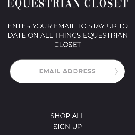
ENTER YOUR EMAIL TO STAY UP TO
DATE ON ALL THINGS EQUESTRIAN
CLOSET
EMAIL ADDRESS
SHOP ALL
SIGN UP