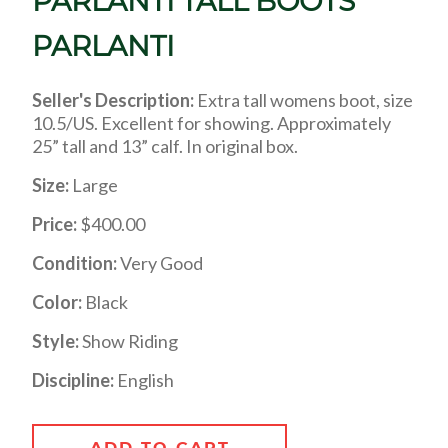
PARLANTI TALL BOOTS
PARLANTI
Seller's Description:
Extra tall womens boot, size
10.5/US. Excellent for showing. Approximately
25” tall and 13” calf. In original box.
Size:
Large
Price:
$400.00
Condition:
Very Good
Color:
Black
Style:
Show Riding
Discipline:
English
ADD TO CART