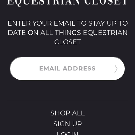
ENTER YOUR EMAIL TO STAY UP TO
DATE ON ALL THINGS EQUESTRIAN
CLOSET
EMAIL ADDRESS
SHOP ALL
SIGN UP