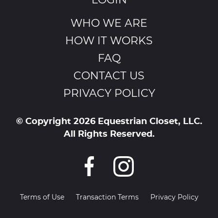
LOGIN
WHO WE ARE
HOW IT WORKS
FAQ
CONTACT US
PRIVACY POLICY
© Copyright 2026 Equestrian Closet, LLC.
All Rights Reserved.
Terms of Use
Transaction Terms
Privacy Policy