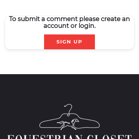
To submit a comment please create an
account or login.
SIGN UP