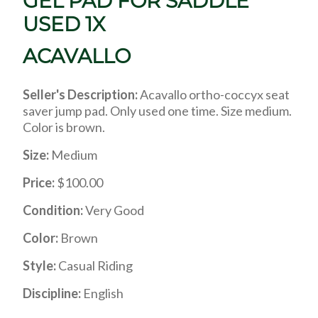
GEL PAD FOR SADDLE
USED 1X
ACAVALLO
Seller's Description:
Acavallo ortho-coccyx seat
saver jump pad. Only used one time. Size medium.
Color is brown.
Size:
Medium
Price:
$100.00
Condition:
Very Good
Color:
Brown
Style:
Casual Riding
Discipline:
English