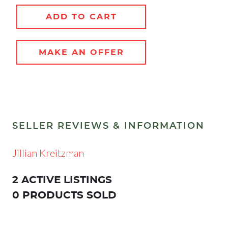
ADD TO CART
MAKE AN OFFER
SELLER REVIEWS & INFORMATION
Jillian Kreitzman
2 ACTIVE LISTINGS
0 PRODUCTS SOLD