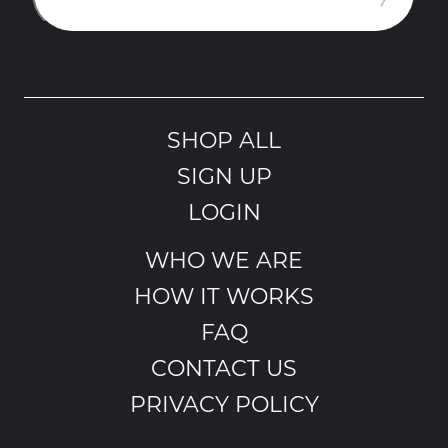
SHOP ALL
SIGN UP
LOGIN
WHO WE ARE
HOW IT WORKS
FAQ
CONTACT US
PRIVACY POLICY