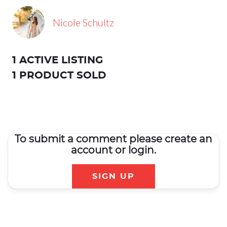
Nicole Schultz
1 ACTIVE LISTING
1 PRODUCT SOLD
To submit a comment please create an
account or login.
SIGN UP