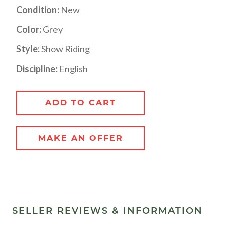
Condition:
New
Color:
Grey
Style:
Show Riding
Discipline:
English
ADD TO CART
MAKE AN OFFER
SELLER REVIEWS & INFORMATION