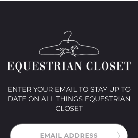
ENTER YOUR EMAIL TO STAY UP TO
DATE ON ALL THINGS EQUESTRIAN
CLOSET
EMAIL ADDRESS