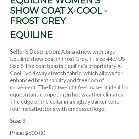
EQUILINE WOMEN'S
SHOW COAT X-COOL -
FROST GREY
EQUILINE
Seller's Description:
A brand new with tags
Equiline show coat in Frost Grey. IT size 44 // US
Size 8 The coat boasts Equiline’s proprietary X-
Cool Evo 4-way stretch fabric, which allows for
enhanced breathability and freedom of
movement. The lightweight feel makes it ideal for
equestrians competing in hot weather climates.
The edge of the collar in a slightly darker tone,
four metal buttons with embossed logo.
Size:
8
Price:
$600.00