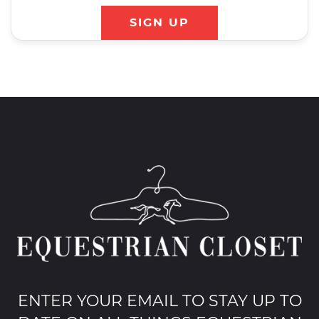
SIGN UP
ENTER YOUR EMAIL TO STAY UP TO