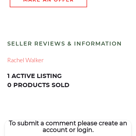
SELLER REVIEWS & INFORMATION
Rachel Walker
1 ACTIVE LISTING
0 PRODUCTS SOLD
To submit a comment please create an
account or login.