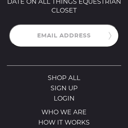
DATE ON ALL THINGS EQUESTRIAN
CLOSET
EMAIL ADDRESS
SHOP ALL
SIGN UP
LOGIN
WHO WE ARE
HOW IT WORKS