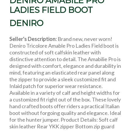
DENIRO AMABILE PRO
LADIES FIELD BOOT
DENIRO
Seller's Description:
Brand new, never worn!
Deniro Tricolore Amable Pro Ladies Field boot is
constructed of soft calfskin leather with
distinctive attention to detail. The Amabilie Pro is
designed with comfort, elegance and durability in
mind, featuring an elasticated rear panel along
the zipper to provide a sleek customized fit and
Inlaid patch for superior wear resistance.
Available in a variety of calf and height widths for
a customized fit right out of the box. These lovely
hand crafted boots offer riders a practical Italian
boot without forgoing quality and elegance. Ideal
for the hunter jumper. Product Details: Soft calf
skin leather Rear YKK zipper Bottom zip guard