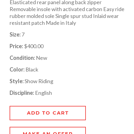
Elasticated rear panel along back zipper
Removable insole with activated carbon Easy ride
rubber molded sole Single spur stud Inlaid wear
resistant patch Made in Italy
Size:
7
Price:
$400.00
Condition:
New
Color:
Black
Style:
Show Riding
Discipline:
English
ADD TO CART
MAKE AN OFFER