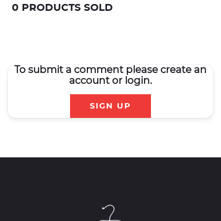
0 PRODUCTS SOLD
To submit a comment please create an
account or login.
SIGN UP