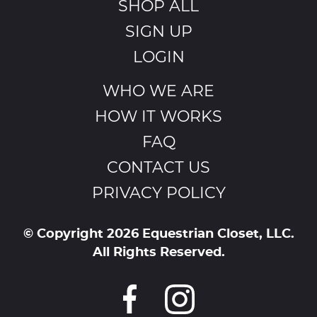
SHOP ALL
SIGN UP
LOGIN
WHO WE ARE
HOW IT WORKS
FAQ
CONTACT US
PRIVACY POLICY
© Copyright 2026 Equestrian Closet, LLC.
All Rights Reserved.