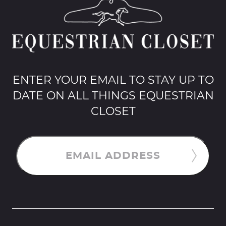
ENTER YOUR EMAIL TO STAY UP TO
DATE ON ALL THINGS EQUESTRIAN
CLOSET
EMAIL ADDRESS