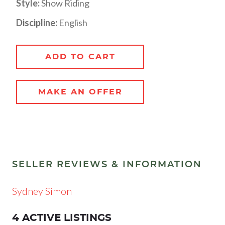
Style:
Show Riding
Discipline:
English
ADD TO CART
MAKE AN OFFER
SELLER REVIEWS & INFORMATION
Sydney Simon
4 ACTIVE LISTINGS