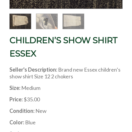
CHILDREN’S SHOW SHIRT
ESSEX
Seller's Description:
Brand new Essex children’s
show shirt Size 12 2 chokers
Size:
Medium
Price:
$35.00
Condition:
New
Color:
Blue