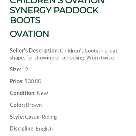
CHILDREN’S OVATION
SYNERGY PADDOCK
BOOTS
OVATION
Seller's Description:
Children’s boots in great
shape, for showing or schooling. Worn twice.
Size:
12
Price:
$30.00
Condition:
New
Color:
Brown
Style:
Casual Riding
Discipline:
English