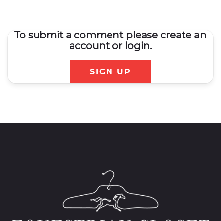
To submit a comment please create an
account or login.
SIGN UP