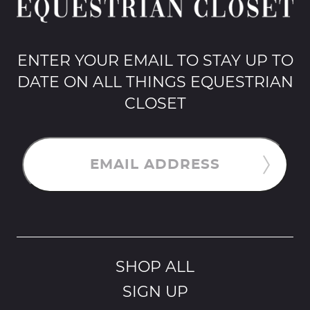
ENTER YOUR EMAIL TO STAY UP TO
DATE ON ALL THINGS EQUESTRIAN
CLOSET
EMAIL ADDRESS
SHOP ALL
SIGN UP