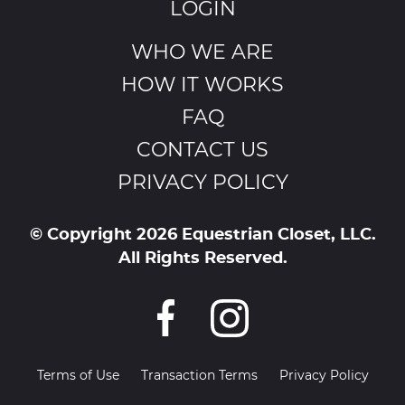
LOGIN
WHO WE ARE
HOW IT WORKS
FAQ
CONTACT US
PRIVACY POLICY
© Copyright 2026 Equestrian Closet, LLC.
All Rights Reserved.
Terms of Use
Transaction Terms
Privacy Policy