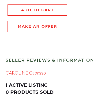
ADD TO CART
MAKE AN OFFER
SELLER REVIEWS & INFORMATION
CAROLINE Capasso
1 ACTIVE LISTING
0 PRODUCTS SOLD