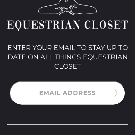
ENTER YOUR EMAIL TO STAY UP TO
DATE ON ALL THINGS EQUESTRIAN
CLOSET
EMAIL ADDRESS