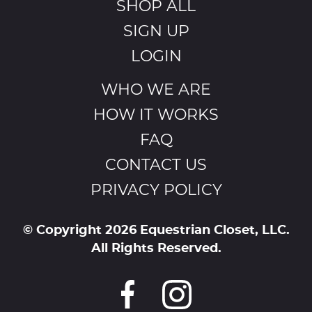
SHOP ALL
SIGN UP
LOGIN
WHO WE ARE
HOW IT WORKS
FAQ
CONTACT US
PRIVACY POLICY
© Copyright 2026 Equestrian Closet, LLC.
All Rights Reserved.