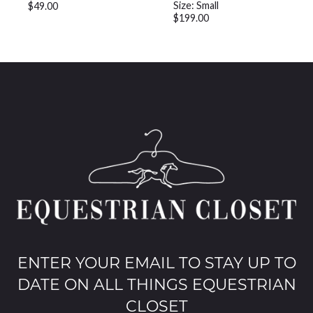
Size: Small
$49.00
$199.00
ENTER YOUR EMAIL TO STAY UP TO
DATE ON ALL THINGS EQUESTRIAN
CLOSET