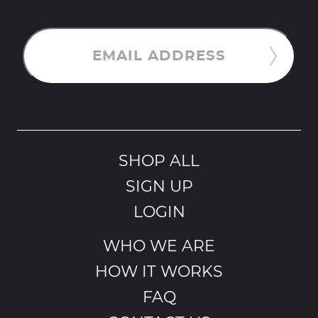
EMAIL ADDRESS
SHOP ALL
SIGN UP
LOGIN
WHO WE ARE
HOW IT WORKS
FAQ