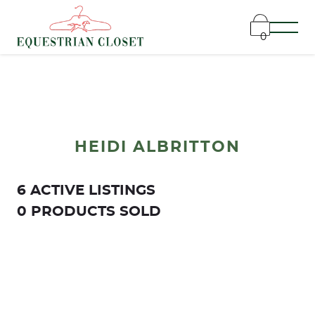
0
HEIDI ALBRITTON
6 ACTIVE LISTINGS
0 PRODUCTS SOLD