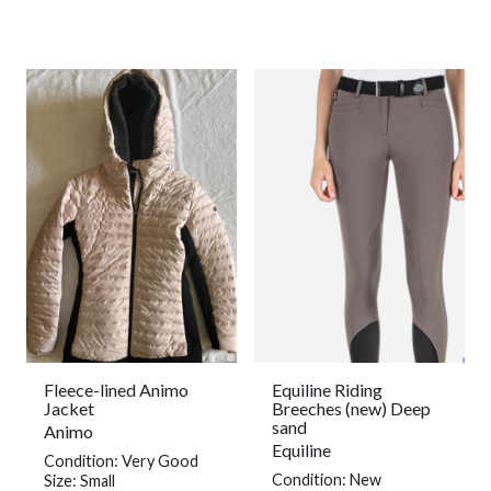
Fleece-lined Animo
Equiline Riding
Jacket
Breeches (new) Deep
sand
Animo
Equiline
Condition: Very Good
Condition: New
Size: Small