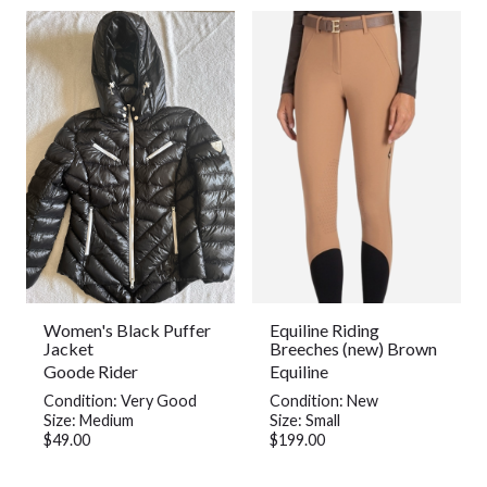
Women's Black Puffer
Equiline Riding
Jacket
Breeches (new) Brown
Goode Rider
Equiline
Condition: Very Good
Condition: New
Size: Medium
Size: Small
$49.00
$199.00