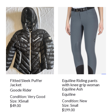
Fitted Sleek Puffer
Equiline Riding pants
Jacket
with knee grip woman
Equiline Ash
Goode Rider
Equiline
Condition: Very Good
Condition: New
Size: XSmall
Size: Small
$49.00
$199.00