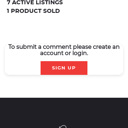
7 ACTIVE LISTINGS
1 PRODUCT SOLD
To submit a comment please create an
account or login.
SIGN UP