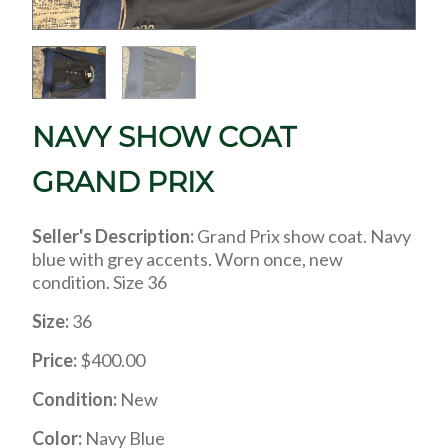
NAVY SHOW COAT
GRAND PRIX
Seller's Description:
Grand Prix show coat. Navy
blue with grey accents. Worn once, new
condition. Size 36
Size:
36
Price:
$400.00
Condition:
New
Color:
Navy Blue