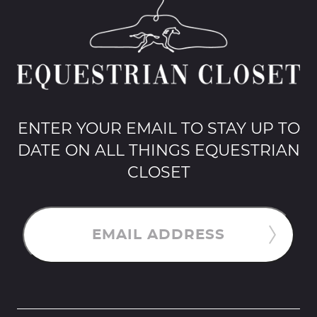
ENTER YOUR EMAIL TO STAY UP TO
DATE ON ALL THINGS EQUESTRIAN
CLOSET
EMAIL ADDRESS