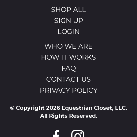
SHOP ALL
SIGN UP
LOGIN
WHO WE ARE
HOW IT WORKS
FAQ
CONTACT US
PRIVACY POLICY
© Copyright 2026 Equestrian Closet, LLC.
All Rights Reserved.