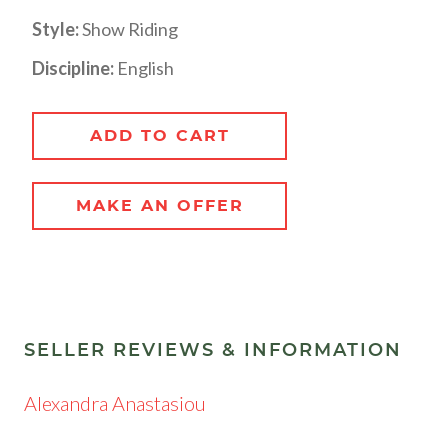
Style:
Show Riding
Discipline:
English
ADD TO CART
MAKE AN OFFER
SELLER REVIEWS & INFORMATION
Alexandra Anastasiou